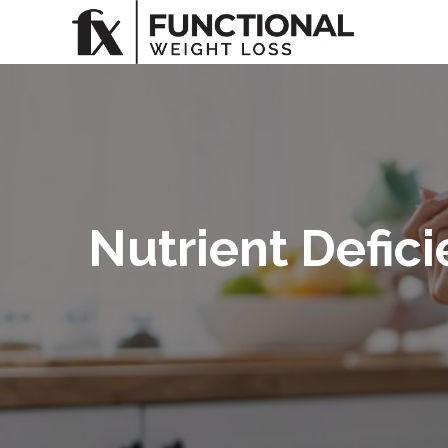
Nutrient Defic