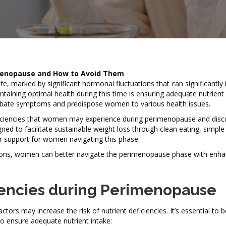
imenopause and How to Avoid Them
fe, marked by significant hormonal fluctuations that can significantly
intaining optimal health during this time is ensuring adequate nutrient 
rbate symptoms and predispose women to various health issues.
eficiencies that women may experience during perimenopause and discu
ned to facilitate sustainable weight loss through clean eating, simple
r support for women navigating this phase.
lutions, women can better navigate the perimenopause phase with enh
encies during Perimenopause
rs may increase the risk of nutrient deficiencies. It’s essential to 
o ensure adequate nutrient intake: