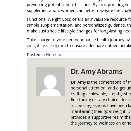
preventing potential health issues. By incorporating nut
supplementation, women can better navigate the challen
Functional Weight Loss offers an invaluable resource f
simple supplementation, and personalized guidance, t
make sustainable lifestyle changes for long-lasting hea
Take charge of your perimenopause health journey by 
weight loss program
to ensure adequate nutrient intak
Posted in
Nutrition
Dr. Amy Abrams
Dr. Amy is the cornerstone of 
personal attention, and a genui
crafting achievable, step-by-ste
fine-tuning dietary choices for 
recipe suggestions have been la
maintaining their goal weight. 
provides a supportive realm that
the journey to wellness an enric