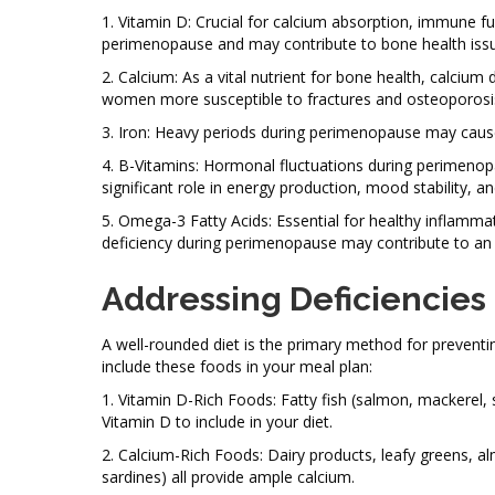
1. Vitamin D: Crucial for calcium absorption, immune 
perimenopause and may contribute to bone health issu
2. Calcium: As a vital nutrient for bone health, calci
women more susceptible to fractures and osteoporosi
3. Iron: Heavy periods during perimenopause may cause
4. B-Vitamins: Hormonal fluctuations during perimenopa
significant role in energy production, mood stability, an
5. Omega-3 Fatty Acids: Essential for healthy inflamma
deficiency during perimenopause may contribute to an i
Addressing Deficiencies
A well-rounded diet is the primary method for preventi
include these foods in your meal plan:
1. Vitamin D-Rich Foods: Fatty fish (salmon, mackerel, 
Vitamin D to include in your diet.
2. Calcium-Rich Foods: Dairy products, leafy greens, al
sardines) all provide ample calcium.