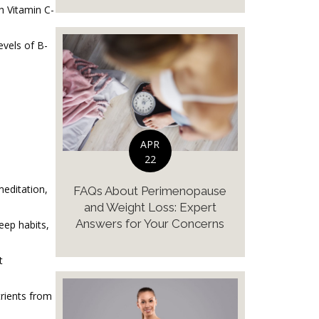
th Vitamin C-
evels of B-
APR
22
meditation,
FAQs About Perimenopause
and Weight Loss: Expert
Answers for Your Concerns
eep habits,
t
trients from