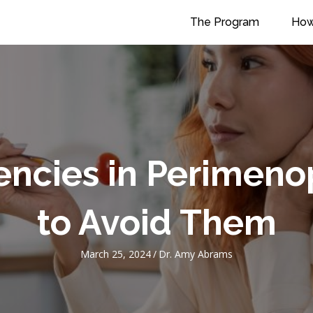
The Program
How
iencies in Perime
to Avoid Them
March 25, 2024
/
Dr. Amy Abrams