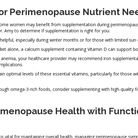
or Perimenopause Nutrient Ne
n, some women may benefit from supplementation during perimenopaus
Dr. Amy to determine if supplementation is right for you:
elpful, especially during winter months or for those with limited sun
diet alone, a calcium supplement containing Vitamin D can support bo
ncy anemia, your healthcare provider may recommend iron supplementa
mplications.
 optimal levels of these essential vitamins, particularly for those wi
ugh omega-3-rich foods, consider supplementing with high-quality fis
rimenopause Health with Functi
 is vital for maintaining overall health, managing perimenopause sy