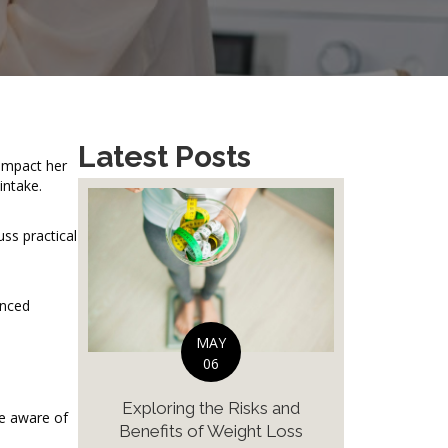
Latest Posts
 impact her
intake.
ss practical
anced
MAY
06
Exploring the Risks and
be aware of
Benefits of Weight Loss