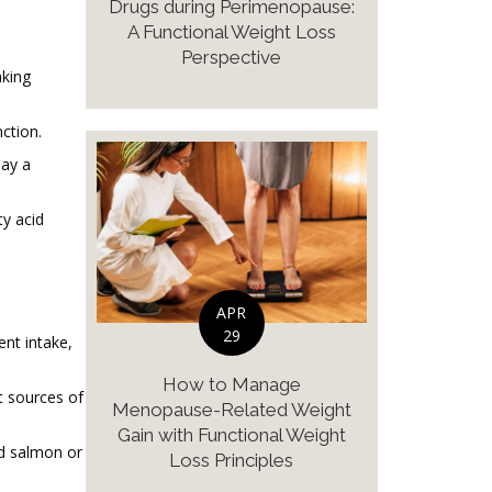
Drugs during Perimenopause:
A Functional Weight Loss
Perspective
aking
ction.
lay a
ty acid
APR
29
ent intake,
How to Manage
t sources of
Menopause-Related Weight
Gain with Functional Weight
ed salmon or
Loss Principles