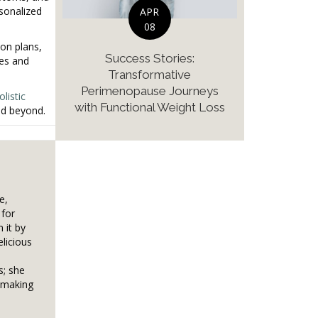
rsonalized
APR
08
on plans,
Success Stories:
ies and
Transformative
Perimenopause Journeys
olistic
with Functional Weight Loss
nd beyond.
e,
 for
 it by
elicious
s; she
, making