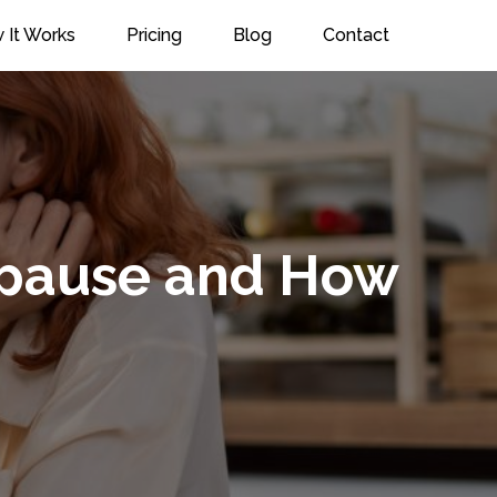
 It Works
Pricing
Blog
Contact
nopause and How