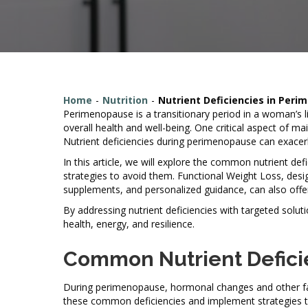
Home
-
Nutrition
-
Nutrient Deficiencies in Per
Perimenopause is a transitionary period in a woman’s li
overall health and well-being. One critical aspect of ma
Nutrient deficiencies during perimenopause can exace
In this article, we will explore the common nutrient d
strategies to avoid them. Functional Weight Loss, desig
supplements, and personalized guidance, can also offe
By addressing nutrient deficiencies with targeted so
health, energy, and resilience.
Common Nutrient Defici
During perimenopause, hormonal changes and other facto
these common deficiencies and implement strategies t