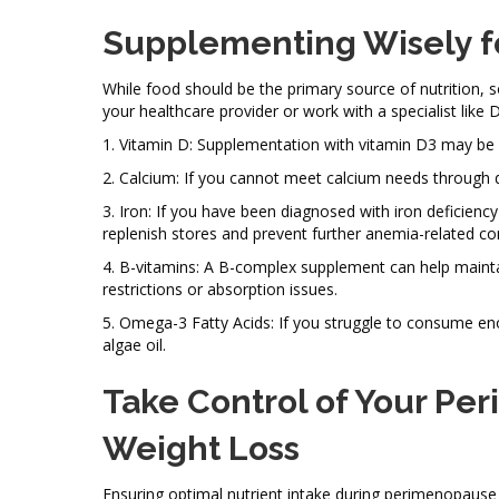
Supplementing Wisely f
While food should be the primary source of nutritio
your healthcare provider or work with a specialist like 
1. Vitamin D: Supplementation with vitamin D3 may be h
2. Calcium: If you cannot meet calcium needs through 
3. Iron: If you have been diagnosed with iron deficie
replenish stores and prevent further anemia-related co
4. B-vitamins: A B-complex supplement can help maintain
restrictions or absorption issues.
5. Omega-3 Fatty Acids: If you struggle to consume eno
algae oil.
Take Control of Your Pe
Weight Loss
Ensuring optimal nutrient intake during perimenopause