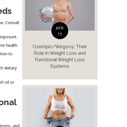
eds
e. Consult
APR
15
 exposure.
ne health.
Ozempic/Wegovy: Their
Role in Weight Loss and
tion to
Functional Weight Loss
Systems
th dietary
h oil or
onal
mptoms, and