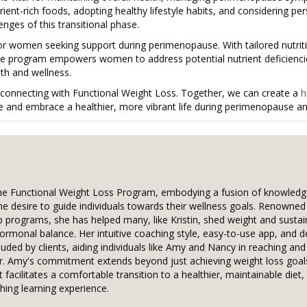
rient-rich foods, adopting healthy lifestyle habits, and considering pe
ges of this transitional phase.
or women seeking support during perimenopause. With tailored nutriti
he program empowers women to address potential nutrient deficienc
lth and wellness.
connecting with Functional Weight Loss. Together, we can create a
h
e and embrace a healthier, more vibrant life during perimenopause a
the Functional Weight Loss Program, embodying a fusion of knowledg
ne desire to guide individuals towards their wellness goals. Renowned
p programs, she has helped many, like Kristin, shed weight and sustain
hormonal balance. Her intuitive coaching style, easy-to-use app, and d
uded by clients, aiding individuals like Amy and Nancy in reaching and
Dr. Amy's commitment extends beyond just achieving weight loss goal
 facilitates a comfortable transition to a healthier, maintainable diet
hing learning experience.