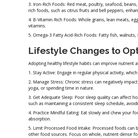
3. Iron-Rich Foods: Red meat, poultry, seafood, beans, le
rich foods, such as citrus fruits and bell peppers, enha
4. B-Vitamin-Rich Foods: Whole grains, lean meats, eggs
vitamins.
5. Omega-3 Fatty Acid-Rich Foods: Fatty fish, walnuts, 
Lifestyle Changes to Op
Adopting healthy lifestyle habits can improve nutrient
1. Stay Active: Engage in regular physical activity, whi
2. Manage Stress: Chronic stress can negatively impac
yoga, or spending time in nature.
3. Get Adequate Sleep: Poor sleep quality can affect ho
such as maintaining a consistent sleep schedule, avoidin
4. Practice Mindful Eating: Eat slowly and chew your fo
absorption.
5. Limit Processed Food Intake: Processed foods can be
other food sources. Focus on whole, nutrient-dense fo