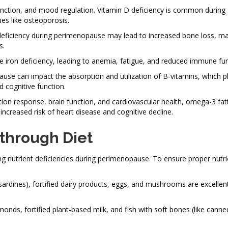
function, and mood regulation. Vitamin D deficiency is common during
es like osteoporosis.
um deficiency during perimenopause may lead to increased bone loss, m
s.
 iron deficiency, leading to anemia, fatigue, and reduced immune fun
use can impact the absorption and utilization of B-vitamins, which p
d cognitive function.
tion response, brain function, and cardiovascular health, omega-3 fat
ncreased risk of heart disease and cognitive decline.
 through Diet
ng nutrient deficiencies during perimenopause. To ensure proper nutri
sardines), fortified dairy products, eggs, and mushrooms are excellen
monds, fortified plant-based milk, and fish with soft bones (like cann