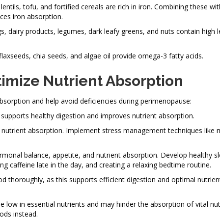
ntils, tofu, and fortified cereals are rich in iron. Combining these wi
nces iron absorption.
, dairy products, legumes, dark leafy greens, and nuts contain high l
flaxseeds, chia seeds, and algae oil provide omega-3 fatty acids.
timize Nutrient Absorption
 absorption and help avoid deficiencies during perimenopause:
ch supports healthy digestion and improves nutrient absorption.
t nutrient absorption. Implement stress management techniques like 
rmonal balance, appetite, and nutrient absorption. Develop healthy sl
g caffeine late in the day, and creating a relaxing bedtime routine.
od thoroughly, as this supports efficient digestion and optimal nutrien
 low in essential nutrients and may hinder the absorption of vital nu
ods instead.