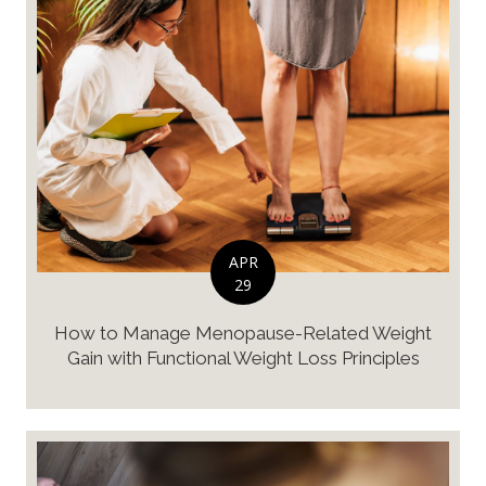
APR
29
How to Manage Menopause-Related Weight
Gain with Functional Weight Loss Principles