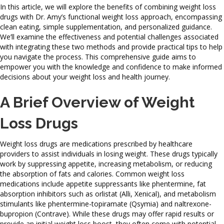
In this article, we will explore the benefits of combining weight loss
drugs with Dr. Amy’s functional weight loss approach, encompassing
clean eating, simple supplementation, and personalized guidance.
We’ll examine the effectiveness and potential challenges associated
with integrating these two methods and provide practical tips to help
you navigate the process. This comprehensive guide aims to
empower you with the knowledge and confidence to make informed
decisions about your weight loss and health journey.
A Brief Overview of Weight
Loss Drugs
Weight loss drugs are medications prescribed by healthcare
providers to assist individuals in losing weight. These drugs typically
work by suppressing appetite, increasing metabolism, or reducing
the absorption of fats and calories. Common weight loss
medications include appetite suppressants like phentermine, fat
absorption inhibitors such as orlistat (Alli, Xenical), and metabolism
stimulants like phentermine-topiramate (Qsymia) and naltrexone-
bupropion (Contrave). While these drugs may offer rapid results or
provide an initial weight loss boost, they often come with potential