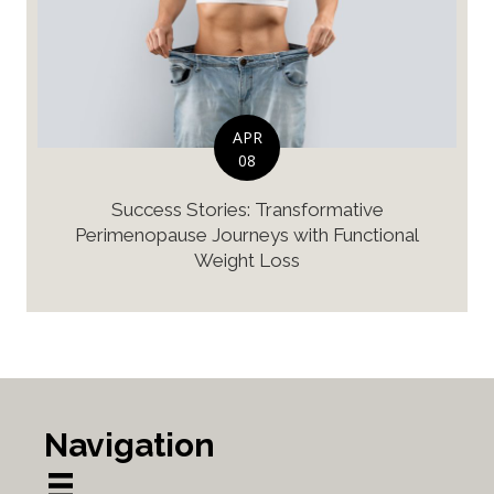
APR
08
Success Stories: Transformative
Perimenopause Journeys with Functional
Weight Loss
Navigation