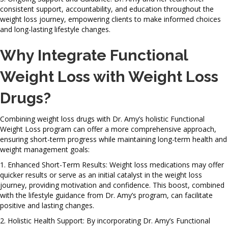
consistent support, accountability, and education throughout the
weight loss journey, empowering clients to make informed choices
and long-lasting lifestyle changes.
Why Integrate Functional
Weight Loss with Weight Loss
Drugs?
Combining weight loss drugs with Dr. Amy’s holistic Functional
Weight Loss program can offer a more comprehensive approach,
ensuring short-term progress while maintaining long-term health and
weight management goals:
1. Enhanced Short-Term Results: Weight loss medications may offer
quicker results or serve as an initial catalyst in the weight loss
journey, providing motivation and confidence. This boost, combined
with the lifestyle guidance from Dr. Amy’s program, can facilitate
positive and lasting changes.
2. Holistic Health Support: By incorporating Dr. Amy’s Functional