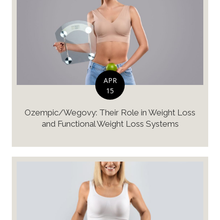
APR
15
Ozempic/Wegovy: Their Role in Weight Loss
and Functional Weight Loss Systems