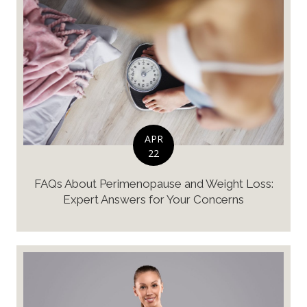
APR
22
FAQs About Perimenopause and Weight Loss:
Expert Answers for Your Concerns