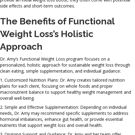
side effects and short-term outcomes.
The Benefits of Functional
Weight Loss’s Holistic
Approach
Dr. Amy’s Functional Weight Loss program focuses on a
personalized, holistic approach for sustainable weight loss through
clean eating, simple supplementation, and individual guidance:
1. Customized Nutrition Plans: Dr. Amy creates tailored nutrition
plans for each client, focusing on whole foods and proper
macronutrient balance to support healthy weight management and
overall well-being.
2. Simple and Effective Supplementation: Depending on individual
needs, Dr. Amy may recommend specific supplements to address
hormonal imbalances, enhance gut health, or provide essential
nutrients that support weight loss and overall health.
3. Ongoing Support and Guidance: Dr. Amy and her team offer