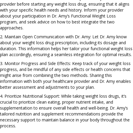
provider before starting any weight loss drug, ensuring that it aligns
with your specific health needs and history. Inform your provider
about your participation in Dr. Amy’s Functional Weight Loss
program, and seek advice on how to best integrate the two
approaches.
2. Maintain Open Communication with Dr. Amy: Let Dr. Amy know
about your weight loss drug prescription, including its dosage and
duration. This information helps her tailor your functional weight loss
plan accordingly, ensuring a seamless integration for optimal results.
3. Monitor Progress and Side Effects: Keep track of your weight loss
progress, and be mindful of any side effects or health concerns that
might arise from combining the two methods. Sharing this
information with both your healthcare provider and Dr. Amy enables
better assessment and adjustments to your plan.
4. Prioritize Nutritional Support: While taking weight loss drugs, it’s
crucial to prioritize clean eating, proper nutrient intake, and
supplementation to ensure overall health and well-being. Dr. Amy’s
tailored nutrition and supplement recommendations provide the
necessary support to maintain balance in your body throughout the
process.