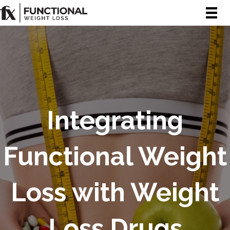
Integrating
Functional Weight
Loss with Weight
Loss Drugs