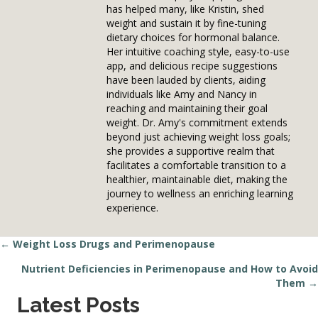
has helped many, like Kristin, shed
weight and sustain it by fine-tuning
dietary choices for hormonal balance.
Her intuitive coaching style, easy-to-use
app, and delicious recipe suggestions
have been lauded by clients, aiding
individuals like Amy and Nancy in
reaching and maintaining their goal
weight. Dr. Amy's commitment extends
beyond just achieving weight loss goals;
she provides a supportive realm that
facilitates a comfortable transition to a
healthier, maintainable diet, making the
journey to wellness an enriching learning
experience.
← Weight Loss Drugs and Perimenopause
Posts
Nutrient Deficiencies in Perimenopause and How to Avoid
navigation
Them →
Latest Posts