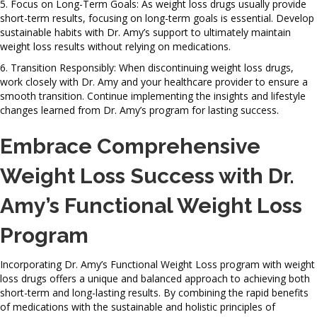
5. Focus on Long-Term Goals: As weight loss drugs usually provide
short-term results, focusing on long-term goals is essential. Develop
sustainable habits with Dr. Amy’s support to ultimately maintain
weight loss results without relying on medications.
6. Transition Responsibly: When discontinuing weight loss drugs,
work closely with Dr. Amy and your healthcare provider to ensure a
smooth transition. Continue implementing the insights and lifestyle
changes learned from Dr. Amy’s program for lasting success.
Embrace Comprehensive
Weight Loss Success with Dr.
Amy’s Functional Weight Loss
Program
Incorporating Dr. Amy’s Functional Weight Loss program with weight
loss drugs offers a unique and balanced approach to achieving both
short-term and long-lasting results. By combining the rapid benefits
of medications with the sustainable and holistic principles of