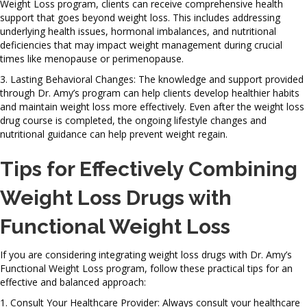
Weight Loss program, clients can receive comprehensive health
support that goes beyond weight loss. This includes addressing
underlying health issues, hormonal imbalances, and nutritional
deficiencies that may impact weight management during crucial
times like menopause or perimenopause.
3. Lasting Behavioral Changes: The knowledge and support provided
through Dr. Amy’s program can help clients develop healthier habits
and maintain weight loss more effectively. Even after the weight loss
drug course is completed, the ongoing lifestyle changes and
nutritional guidance can help prevent weight regain.
Tips for Effectively Combining
Weight Loss Drugs with
Functional Weight Loss
If you are considering integrating weight loss drugs with Dr. Amy’s
Functional Weight Loss program, follow these practical tips for an
effective and balanced approach:
1. Consult Your Healthcare Provider: Always consult your healthcare