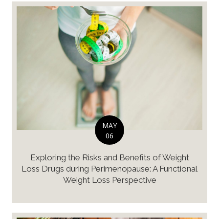
MAY
06
Exploring the Risks and Benefits of Weight
Loss Drugs during Perimenopause: A Functional
Weight Loss Perspective