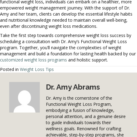
functional weight loss, individuals can embark on a healthier, more
empowered weight management journey. With the support of Dr.
Amy and her team, clients can develop the essential lifestyle habits
and nutritional knowledge needed to maintain overall well-being,
even after discontinuing weight loss medications.
Take the first step towards comprehensive weight loss success by
scheduling a consultation with Dr. Amy’s Functional Weight Loss
program. Together, you’ll navigate the complexities of weight
management and build a foundation for lasting health backed by our
customized weight loss programs
and holistic support.
Posted in
Weight Loss Tips
Dr. Amy Abrams
Dr. Amy is the cornerstone of the
Functional Weight Loss Program,
embodying a fusion of knowledge,
personal attention, and a genuine desire
to guide individuals towards their
wellness goals. Renowned for crafting
achievable, step-by-step programs, she