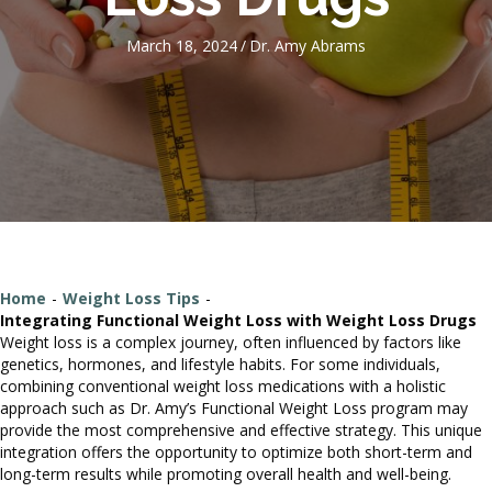
March 18, 2024
/
Dr. Amy Abrams
Home
-
Weight Loss Tips
-
Integrating Functional Weight Loss with Weight Loss Drugs
Weight loss is a complex journey, often influenced by factors like
genetics, hormones, and lifestyle habits. For some individuals,
combining conventional weight loss medications with a holistic
approach such as Dr. Amy’s Functional Weight Loss program may
provide the most comprehensive and effective strategy. This unique
integration offers the opportunity to optimize both short-term and
long-term results while promoting overall health and well-being.